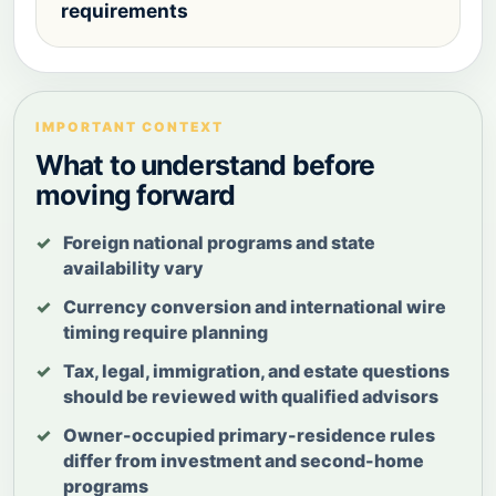
requirements
IMPORTANT CONTEXT
What to understand before
moving forward
Foreign national programs and state
availability vary
Currency conversion and international wire
timing require planning
Tax, legal, immigration, and estate questions
should be reviewed with qualified advisors
Owner-occupied primary-residence rules
differ from investment and second-home
programs