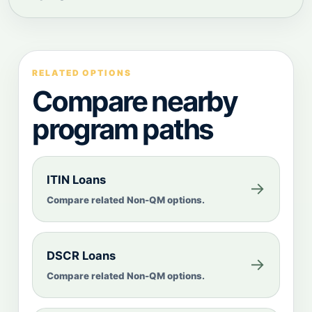
RELATED OPTIONS
Compare nearby
program paths
ITIN Loans
→
Compare related Non-QM options.
DSCR Loans
→
Compare related Non-QM options.