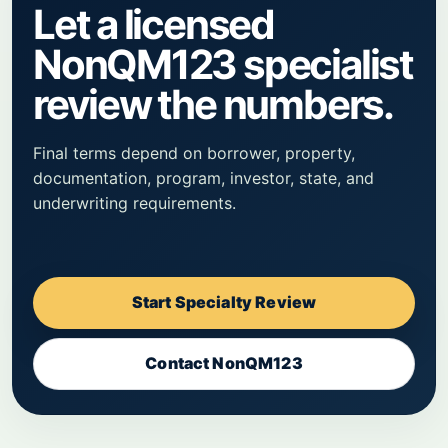
Let a licensed
NonQM123 specialist
review the numbers.
Final terms depend on borrower, property,
documentation, program, investor, state, and
underwriting requirements.
Start Specialty Review
Contact NonQM123