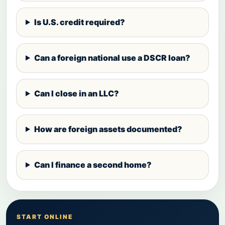
Is U.S. credit required?
Can a foreign national use a DSCR loan?
Can I close in an LLC?
How are foreign assets documented?
Can I finance a second home?
START ONLINE