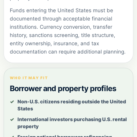
Funds entering the United States must be
documented through acceptable financial
institutions. Currency conversion, transfer
history, sanctions screening, title structure,
entity ownership, insurance, and tax
documentation can require additional planning.
WHO IT MAY FIT
Borrower and property profiles
Non-U.S. citizens residing outside the United
States
International investors purchasing U.S. rental
property
Foreign national borrowers refinancing