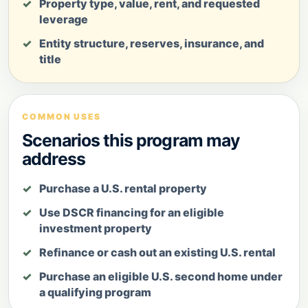
Property type, value, rent, and requested
leverage
Entity structure, reserves, insurance, and
title
COMMON USES
Scenarios this program may
address
Purchase a U.S. rental property
Use DSCR financing for an eligible
investment property
Refinance or cash out an existing U.S. rental
Purchase an eligible U.S. second home under
a qualifying program