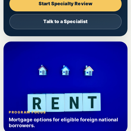
Start Specialty Review
Talk to a Specialist
PROGRAM FOCUS
Mortgage options for eligible foreign national
borrowers.