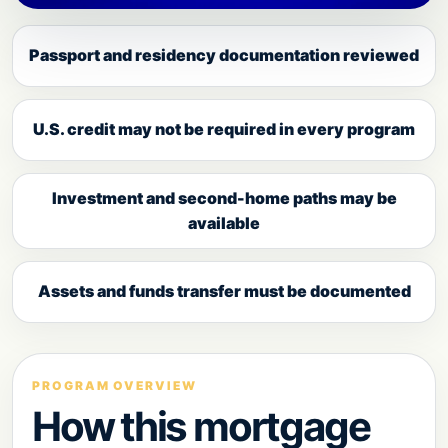
Passport and residency documentation reviewed
U.S. credit may not be required in every program
Investment and second-home paths may be
available
Assets and funds transfer must be documented
PROGRAM OVERVIEW
How this mortgage