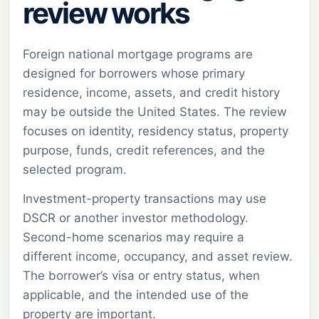
review works
Foreign national mortgage programs are
designed for borrowers whose primary
residence, income, assets, and credit history
may be outside the United States. The review
focuses on identity, residency status, property
purpose, funds, credit references, and the
selected program.
Investment-property transactions may use
DSCR or another investor methodology.
Second-home scenarios may require a
different income, occupancy, and asset review.
The borrower’s visa or entry status, when
applicable, and the intended use of the
property are important.