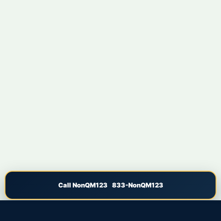
Call NonQM123 833-NonQM123