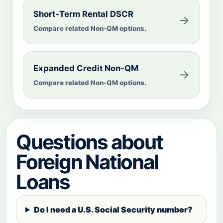
Short-Term Rental DSCR
→
Compare related Non-QM options.
Expanded Credit Non-QM
→
Compare related Non-QM options.
Questions about
Foreign National
Loans
Do I need a U.S. Social Security number?