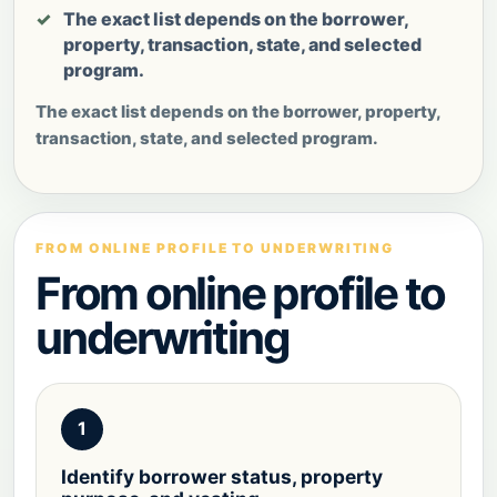
The exact list depends on the borrower,
property, transaction, state, and selected
program.
The exact list depends on the borrower, property,
transaction, state, and selected program.
FROM ONLINE PROFILE TO UNDERWRITING
From online profile to
underwriting
1
Identify borrower status, property