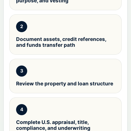
purpose, and vesting
2
Document assets, credit references,
and funds transfer path
3
Review the property and loan structure
4
Complete U.S. appraisal, title,
compliance, and underwriting