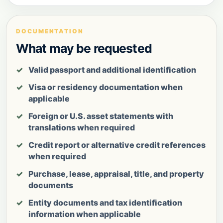
DOCUMENTATION
What may be requested
Valid passport and additional identification
Visa or residency documentation when
applicable
Foreign or U.S. asset statements with
translations when required
Credit report or alternative credit references
when required
Purchase, lease, appraisal, title, and property
documents
Entity documents and tax identification
information when applicable