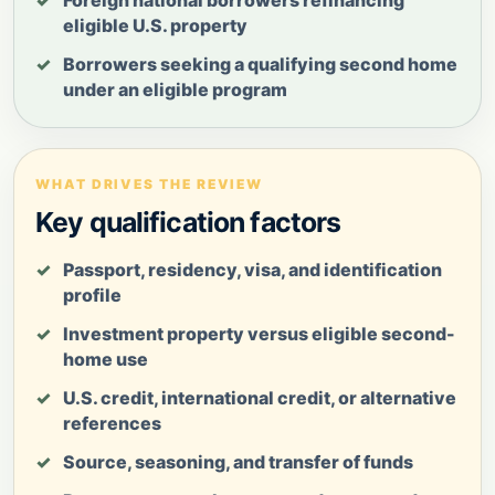
eligible U.S. property
Borrowers seeking a qualifying second home
under an eligible program
WHAT DRIVES THE REVIEW
Key qualification factors
Passport, residency, visa, and identification
profile
Investment property versus eligible second-
home use
U.S. credit, international credit, or alternative
references
Source, seasoning, and transfer of funds