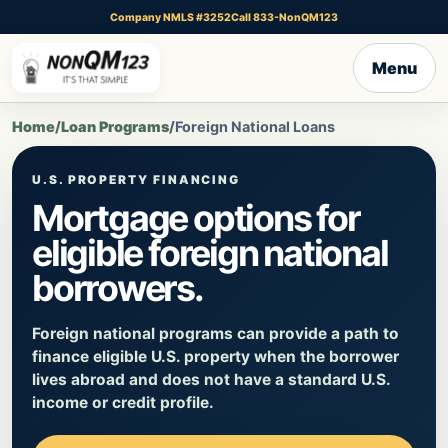
Company NMLS #3252
Call 833-NonQM123
Menu
Home
/
Loan Programs
/
Foreign National Loans
U.S. PROPERTY FINANCING
Mortgage options for
eligible foreign national
borrowers.
Foreign national programs can provide a path to
finance eligible U.S. property when the borrower
lives abroad and does not have a standard U.S.
income or credit profile.